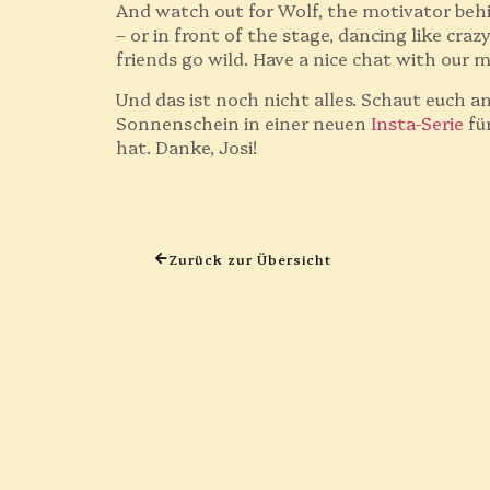
And watch out for Wolf, the motivator beh
– or in front of the stage, dancing like cra
friends go wild. Have a nice chat with our 
Und das ist noch nicht alles. Schaut euch a
Sonnenschein in einer neuen
Insta-Serie
fü
hat. Danke, Josi!
Zurück zur Übersicht