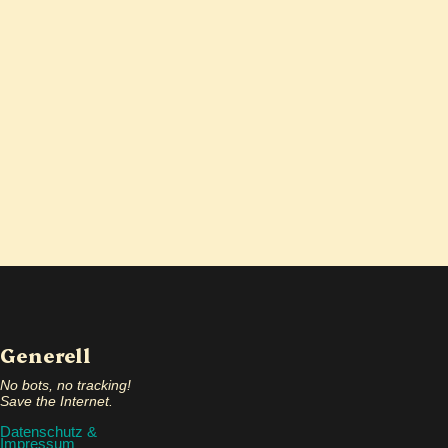
Generell
No bots, no tracking!
Save the Internet.
Datenschutz &
Impressum