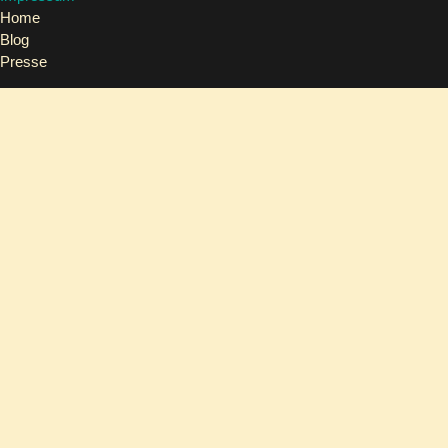
Home
Blog
Presse