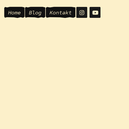
Home
Blog
Kontakt
Welcome To
Mamajoga