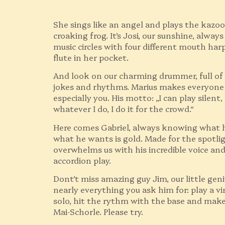
She sings like an angel and plays the kazoo 
croaking frog. It’s Josi, our sunshine, alway
music circles with four different mouth har
flute in her pocket.
And look on our charming drummer, full of
jokes and rhythms. Marius makes everyone
especially you. His motto: „I can play silent, 
whatever I do, I do it for the crowd.“
Here comes Gabriel, always knowing what 
what he wants is gold. Made for the spotli
overwhelms us with his incredible voice and
accordion play.
Dont’t miss amazing guy Jim, our little geni
nearly everything you ask him for: play a vir
solo, hit the rythm with the base and mak
Mai-Schorle. Please try.