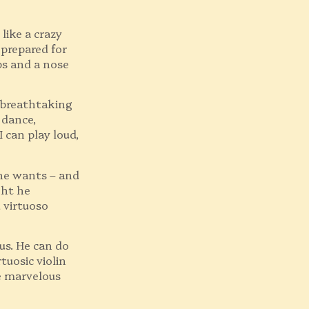
like a crazy
s prepared for
ps and a nose
 breathtaking
 dance,
I can play loud,
he wants – and
ght he
 virtuoso
us. He can do
tuosic violin
e marvelous