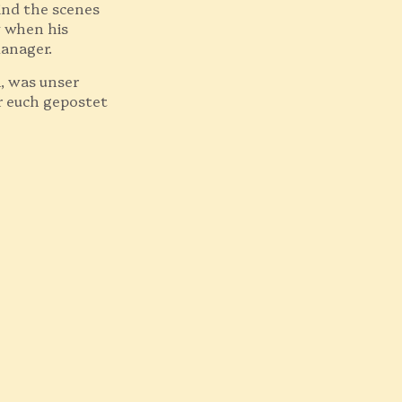
ind the scenes
zy when his
manager.
n, was unser
r euch gepostet